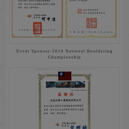
Event Sponsor-2014 National Bouldering
Championship