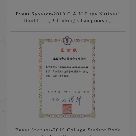
Event Sponsor-2019 C.A.M.P.spa National
Bouldering Climbing Championship
Event Sponsor-2019 College Student Rock