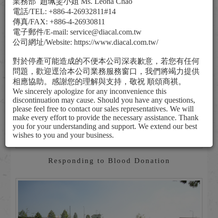
業務部
趙珮雯小姐
Ms. Leona Chao
電話
/TEL: +886-4-26932811#14
傳真
/FAX: +886-4-26930811
電子郵件
/E-mail: service@diacal.com.tw
公司網址
/Website: https://www.diacal.com.tw/
對於停產可能造成的不便本公司深表歉意，若您有任何
問題，歡迎逕洽本公司業務服務窗口，我們將竭力提供
相應協助。感謝您的理解與支持，敬祝
順頌商祺。
We sincerely apologize for any inconvenience this
discontinuation may cause. Should you have any questions,
please feel free to contact our sales representatives. We will
make every effort to provide the necessary assistance. Thank
you for your understanding and support. We extend our best
wishes to you and your business.
Responding to Blood Donation