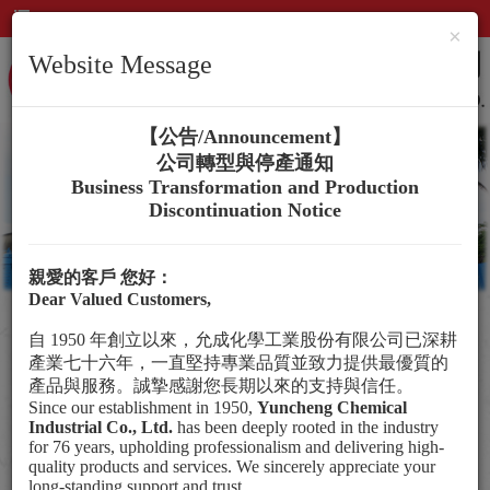
×
Website Message
【公告/
Announcement
】
公司轉型與停產通知
Business Transformation and Production
Discontinuation Notice
親愛的客戶
您好：
Dear Valued Customers,
自
1950
年創立以來，允成化學工業股份有限公司已深耕
Social Participation
產業七十六年，一直堅持專業品質並致力提供最優質的
Employee Care
產品與服務。誠摯感謝您長期以來的支持與信任。
Since our establishment in 1950,
Yuncheng Chemical
Awards
Industrial Co., Ltd.
has been deeply rooted in the industry
for 76 years, upholding professionalism and delivering high-
quality products and services. We sincerely appreciate your
long-standing support and trust.