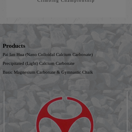
Climbing Championship
Products
Pai Ian Hua (Nano Colloidal Calcium Carbonate)
Precipitated (Light) Calcium Carbonate
Basic Magnesium Carbonate & Gymnastic Chalk