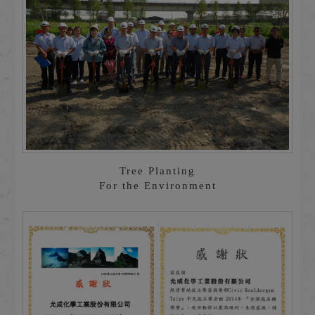
Tree Planting
For the Environment