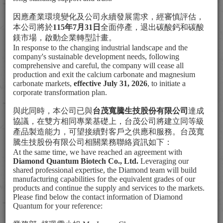
Social Participation
因應產業環境變化及公司永續發展需求，經審慎評估，
本公司將於
115
年
7
月
31
日
全面停產，退出碳酸鈣和碳酸
鎂市場，啟動企業轉型計畫。
In response to the changing industrial landscape and the
company's sustainable development needs, following
comprehensive and careful, the company will cease all
production and exit the calcium carbonate and magnesium
carbonate markets,
effective July 31, 2026
, to initiate a
corporate transformation plan.
與此同時，本公司已與
台茂寬騰生技股份有限公司
達成
協議，在雙方相同專業基礎上，台茂公司將建立同等級
產品製造能力，可望接續對客戶之供應和服務。台茂寬
騰生技股份有限公司相關業務聯絡資訊如下：
At the same time, we have reached an agreement with
Diamond Quantum Biotech Co., Ltd.
Leveraging our
shared professional expertise, the Diamond team will build
manufacturing capabilities for the equivalent grades of our
products and continue the supply and services to the markets.
Please find below the contact information of Diamond
Certificate of Appreciation
Quantum for your reference:
for Social Services