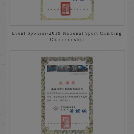
Event Sponsor-2019 National Sport Climbing
Championship